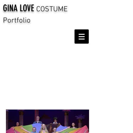
GINA LOVE
COSTUME
Portfolio