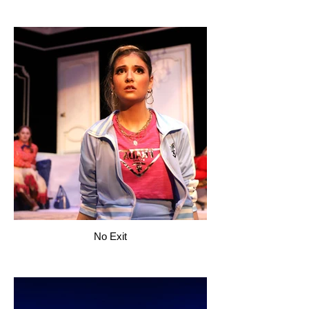
No Exit