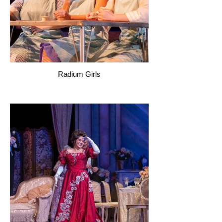
Radium Girls