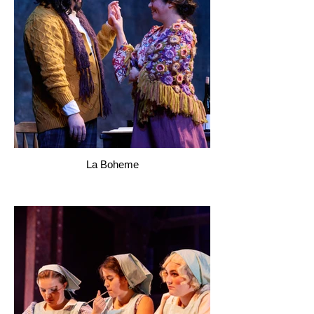
La Boheme