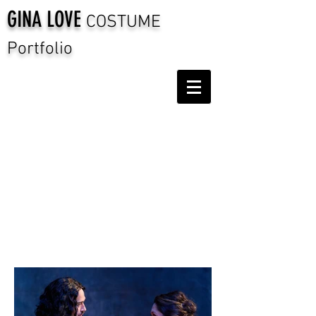
GINA LOVE
COSTUME
Portfolio