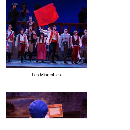
Les Miserables