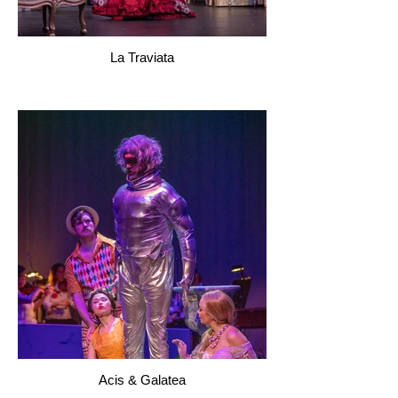
La Traviata
Acis & Galatea